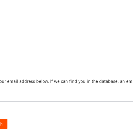
ur email address below. If we can find you in the database, an emai