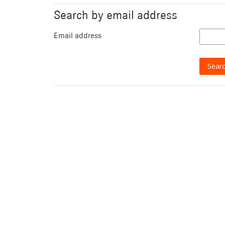
Search by email address
Email address