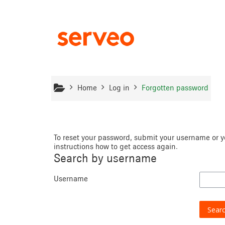
Skip to main content
Home
Log in
Forgotten password
To reset your password, submit your username or yo
instructions how to get access again.
Search by username
Username