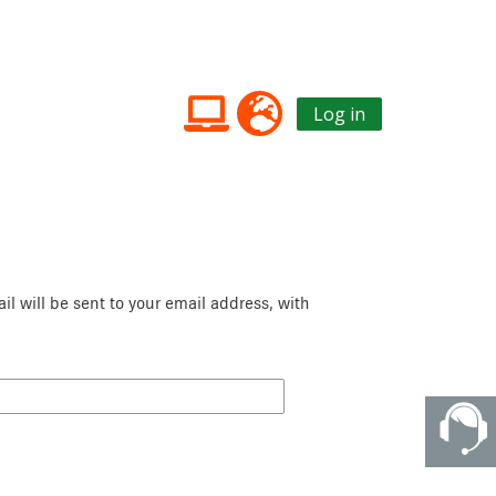
Log in
l will be sent to your email address, with